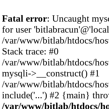
Fatal error
: Uncaught mysq
for user 'bitlabracun'@'loc
/var/www/bitlab/htdocs/hos
Stack trace: #0
/var/www/bitlab/htdocs/hos
mysqli->__construct() #1
/var/www/bitlab/htdocs/hos
include('...') #2 {main} thr
/var/www/bitlab/htdocs/ho